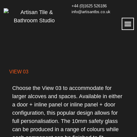
+44 (0)1625 526186
info@artisantbs.co.uk
VIEW 03
Choose the View 03 to accommodate for
larger alcoves and spaces. Available in either
a door + inline panel or inline panel + door
configuration, this popular design allows for
full personalisation. The 10mm safety glass
can be produced in a range of colours while