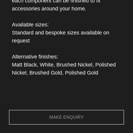
each component can be finished to fit
accessories around your home.
Available sizes:
Standard and bespoke sizes available on
request
Alternative finishes:
Matt Black, White, Brushed Nickel, Polished
Nickel, Brushed Gold, Polished Gold
MAKE ENQUIRY