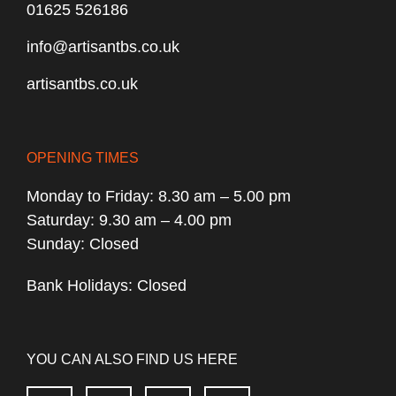
01625 526186
info@artisantbs.co.uk
artisantbs.co.uk
OPENING TIMES
Monday to Friday: 8.30 am – 5.00 pm
Saturday: 9.30 am – 4.00 pm
Sunday: Closed
Bank Holidays: Closed
YOU CAN ALSO FIND US HERE