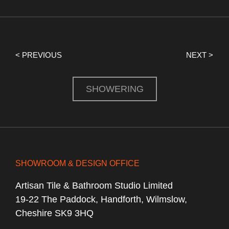
< PREVIOUS
NEXT >
SHOWERING
SHOWROOM & DESIGN OFFICE
Artisan Tile & Bathroom Studio Limited
19-22 The Paddock, Handforth, Wilmslow,
Cheshire SK9 3HQ